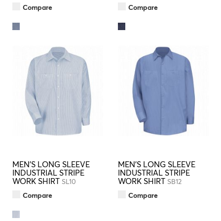
Compare
Compare
MEN'S LONG SLEEVE
MEN'S LONG SLEEVE
INDUSTRIAL STRIPE
INDUSTRIAL STRIPE
WORK SHIRT
WORK SHIRT
SL10
SB12
Compare
Compare