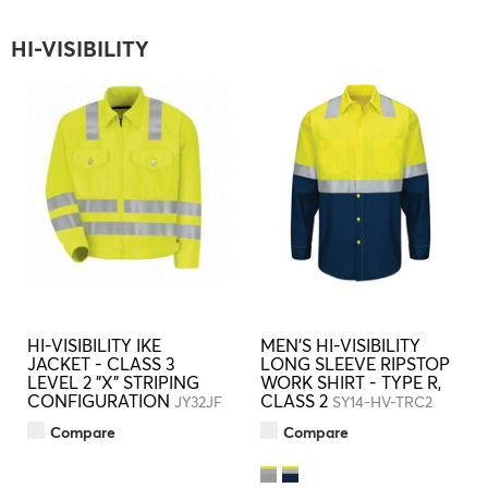
HI-VISIBILITY
HI-VISIBILITY IKE
MEN'S HI-VISIBILITY
JACKET - CLASS 3
LONG SLEEVE RIPSTOP
LEVEL 2 "X" STRIPING
WORK SHIRT - TYPE R,
CONFIGURATION
CLASS 2
JY32JF
SY14-HV-TRC2
Compare
Compare