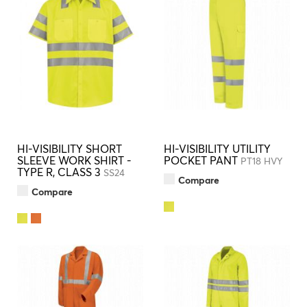
HI-VISIBILITY SHORT
HI-VISIBILITY UTILITY
SLEEVE WORK SHIRT -
POCKET PANT
PT18 HVY
TYPE R, CLASS 3
SS24
Compare
Compare