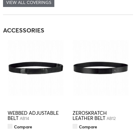
VIEW ALL COVERINGS
ACCESSORIES
WEBBED ADJUSTABLE
ZEROSKRATCH
BELT
LEATHER BELT
AB14
AB12
Compare
Compare