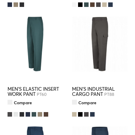
MEN'S ELASTIC INSERT
MEN'S INDUSTRIAL
WORK PANT
CARGO PANT
PT60
PT88
Compare
Compare