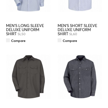
MEN'S LONG SLEEVE
MEN'S SHORT SLEEVE
DELUXE UNIFORM
DELUXE UNIFORM
SHIRT
SHIRT
SL50
SL60
Compare
Compare