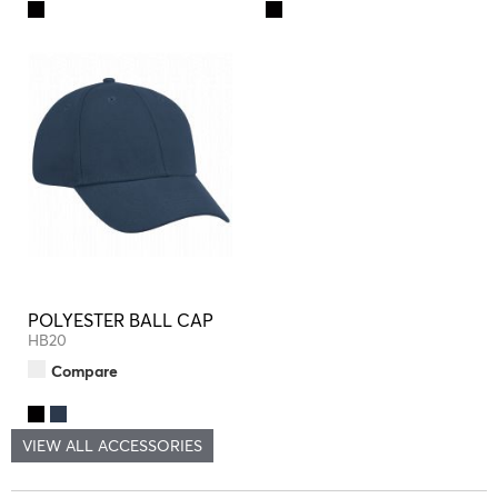
POLYESTER BALL CAP
HB20
Compare
VIEW ALL ACCESSORIES