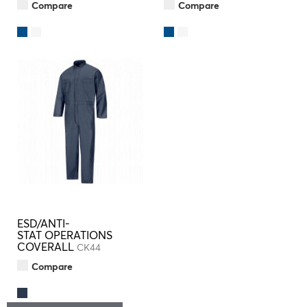
Compare
Compare
ESD/ANTI-
STAT OPERATIONS
COVERALL
CK44
Compare