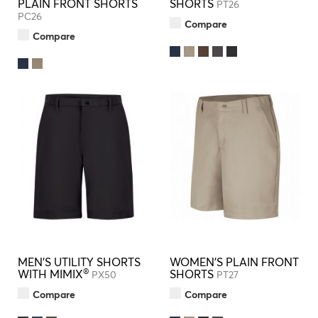
PLAIN FRONT SHORTS
SHORTS
PT26
PC26
Compare
Compare
MEN'S UTILITY SHORTS
WOMEN'S PLAIN FRONT
®
WITH MIMIX
SHORTS
PX50
PT27
Compare
Compare