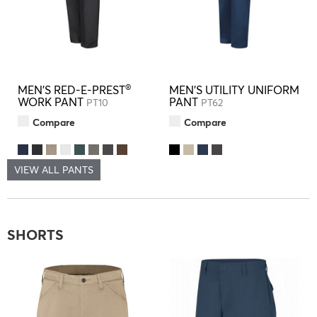
®
MEN'S RED-E-PREST
MEN'S UTILITY UNIFORM
WORK PANT
PANT
PT10
PT62
Compare
Compare
VIEW ALL PANTS
SHORTS