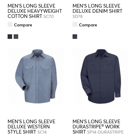
MEN'S LONG SLEEVE
MEN'S LONG SLEEVE
DELUXE HEAVYWEIGHT
DELUXE DENIM SHIRT
COTTON SHIRT
SC70
SD78
Compare
Compare
MEN'S LONG SLEEVE
MEN'S LONG SLEEVE
®
DELUXE WESTERN
DURASTRIPE
WORK
STYLE SHIRT
SHIRT
SC14
SP14-DURASTRIPE