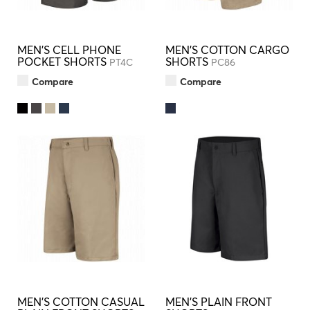
MEN'S CELL PHONE
MEN'S COTTON CARGO
POCKET SHORTS
SHORTS
PT4C
PC86
Compare
Compare
MEN'S COTTON CASUAL
MEN'S PLAIN FRONT