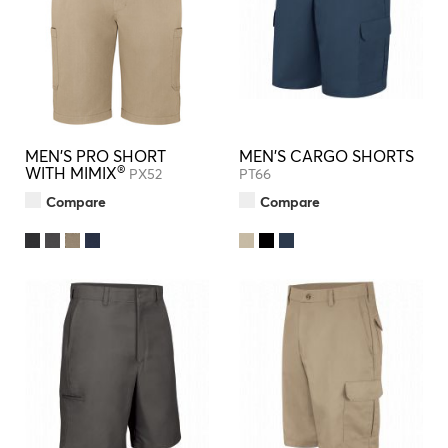
MEN'S PRO SHORT
MEN'S CARGO SHORTS
®
WITH MIMIX
PX52
PT66
Compare
Compare