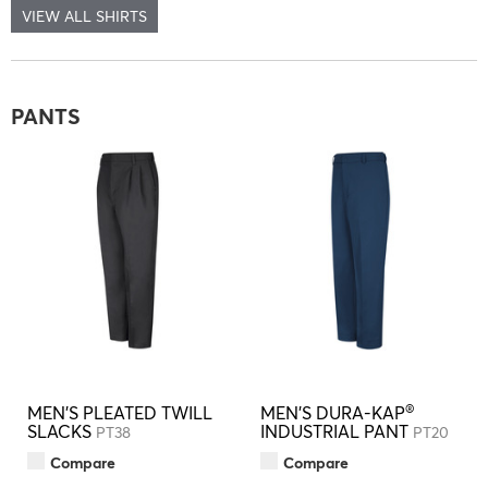
VIEW ALL SHIRTS
PANTS
®
MEN'S PLEATED TWILL
MEN'S DURA-KAP
SLACKS
INDUSTRIAL PANT
PT38
PT20
Compare
Compare