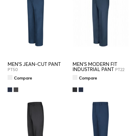
MEN'S JEAN-CUT PANT
MEN'S MODERN FIT
INDUSTRIAL PANT
PT50
PT22
Compare
Compare