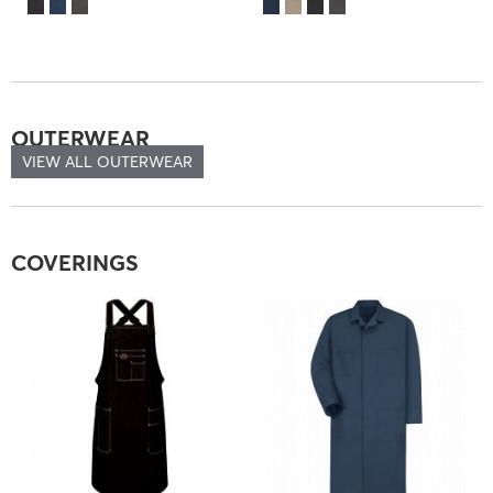
OUTERWEAR
VIEW ALL OUTERWEAR
COVERINGS