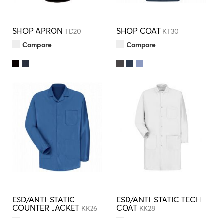
SHOP APRON
SHOP COAT
TD20
KT30
Compare
Compare
ESD/ANTI-STATIC
ESD/ANTI-STATIC TECH
COUNTER JACKET
COAT
KK26
KK28