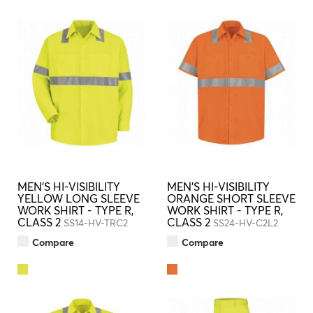
MEN'S HI-VISIBILITY
MEN'S HI-VISIBILITY
YELLOW LONG SLEEVE
ORANGE SHORT SLEEVE
WORK SHIRT - TYPE R,
WORK SHIRT - TYPE R,
CLASS 2
CLASS 2
SS14-HV-TRC2
SS24-HV-C2L2
Compare
Compare