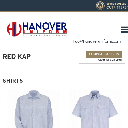
huc@hanoveruniform.com
COMPARE PRODUCTS
RED KAP
Clear All Selected
SHIRTS